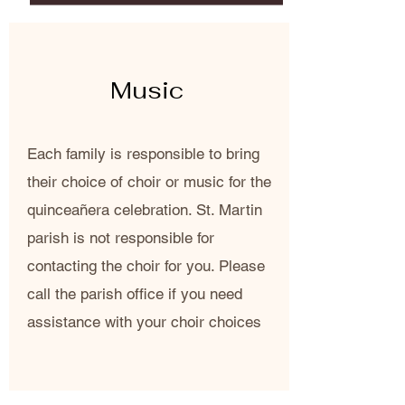
Music
Each family is responsible to bring
their choice of choir or music for the
quinceañera celebration. St. Martin
parish is not responsible for
contacting the choir for you. Please
call the parish office if you need
assistance with your choir choices