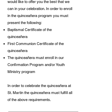
would like to offer you the best that we
can in your celebration. In order to enroll
in the quinceañera program you must
present the following:
Baptismal Certificate of the
quinceañera
First Communion Certificate of the
quinceañera
The quinceañera must enroll in our
Confirmation Program and/or Youth
Ministry program
In order to celebrate the quinceañera at
St. Martin the quinceañera must fulfill all
of the above requirements.