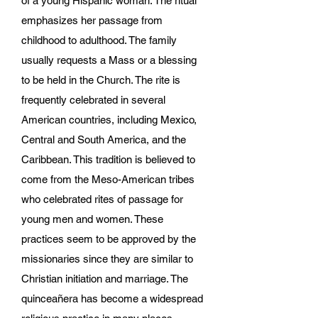
of a young Hispanic woman. The ritual
emphasizes her passage from
childhood to adulthood. The family
usually requests a Mass or a blessing
to be held in the Church. The rite is
frequently celebrated in several
American countries, including Mexico,
Central and South America, and the
Caribbean. This tradition is believed to
come from the Meso-American tribes
who celebrated rites of passage for
young men and women. These
practices seem to be approved by the
missionaries since they are similar to
Christian initiation and marriage. The
quinceañera has become a widespread