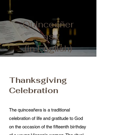
Quinceañer
as
(in English)
Thanksgiving
Celebration​
The quinceañera is a traditional
celebration of life and gratitude to God
on the occasion of the fifteenth birthday