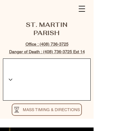
ST. MARTIN
PARISH
Office : (408) 736-3725
Danger of Death : (408) 736-3725 Ext 14
MASS TIMING & DIRECTIONS