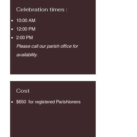
Celebration times :
10:00 AM
12:00 PM
2:00 PM
Please call our parish office for
availability.
Cost
$650
for registered Parishioners