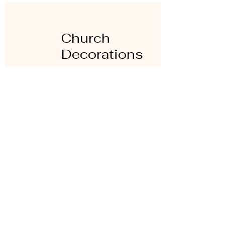
Church
Decorations
Families are also required to bring
their own church decorations and to
remove them after the celebration is
over. It is not mandatory to bring
decorations.
More information is available at time
of registration.