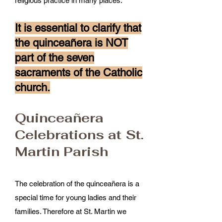
religious practice in many places.
It is essential to clarify that
the quinceañera is NOT
part of the seven
sacraments of the Catholic
church.
Quinceañera
Celebrations at St.
Martin Parish
The celebration of the quinceañera is a
special time for young ladies and their
families. Therefore at St. Martin we