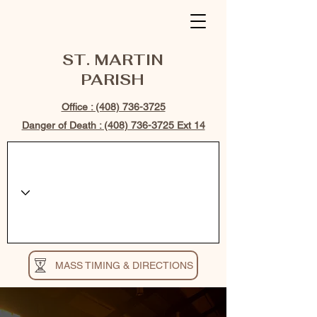
ST. MARTIN
PARISH
Office : (408) 736-3725
Danger of Death : (408) 736-3725 Ext 14
MASS TIMING & DIRECTIONS
WELCOME TO