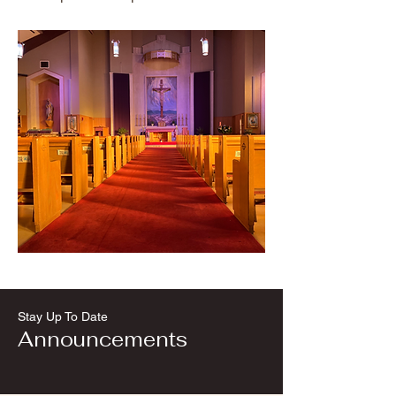
Stay Up To Date
Announcements