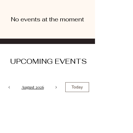
No events at the moment
UPCOMING EVENTS
August 2026
Today
No events yet this month