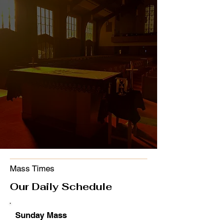
ST. MARTIN CATHOLIC
CHURCH
"Cast all your
anxiety on him,
because he cares
for you."
1 Peter 5:7
Mass Times
Our Daily Schedule
Sunday Mass