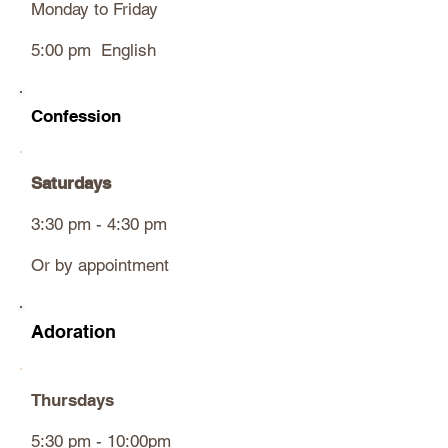
Monday to Friday
5:00 pm English
Confession
Saturdays
3:30 pm - 4:30 pm
Or by appointment
Adoration
Thursdays
5:30 pm - 10:00pm