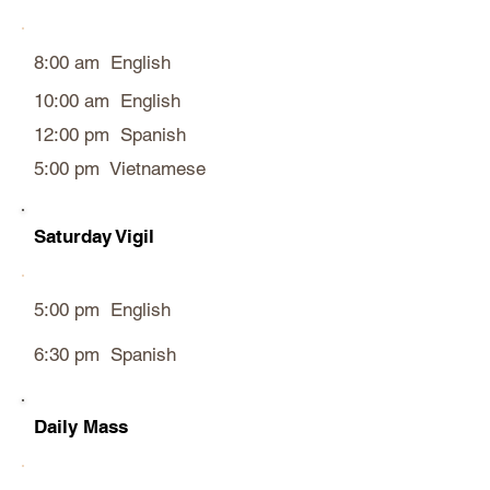
8:00 am English
10:00 am English
12:00 pm Spanish
5:00 pm Vietnamese
Saturday Vigil
5:00 pm English
6:30 pm Spanish
Daily Mass